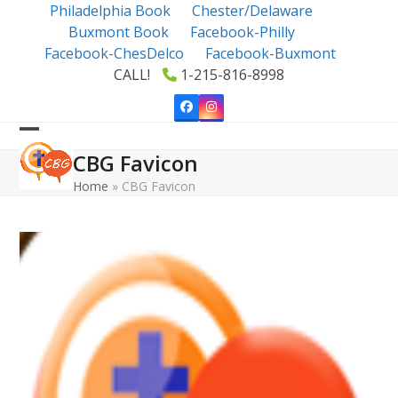
Skip
Philadelphia Book
Chester/Delaware
to
Buxmont Book
Facebook-Philly
content
Facebook-ChesDelco
Facebook-Buxmont
CALL!
1-215-816-8998
Facebook
Instagram
Open
Close
CBG Favicon
mobile
mobile
Home
»
CBG Favicon
menu
menu