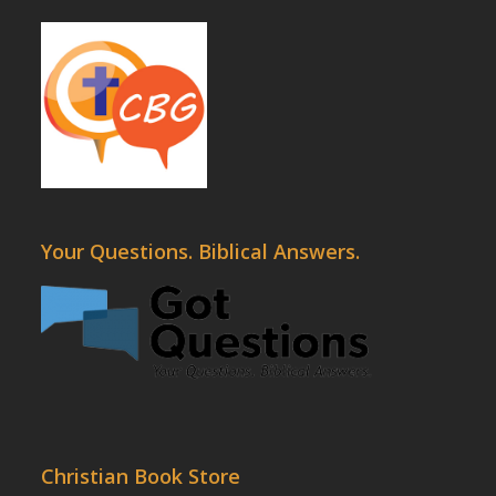
Your Questions. Biblical Answers.
Christian Book Store