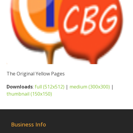
The Original Yellow Pages
Downloads
:
full (512x512)
|
medium (300x300)
|
thumbnail (150x150)
Business Info