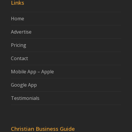
Links
Home
Advertise
Pricing
Contact
Mobile App – Apple
Google App
Testimonials
Christian Business Guide