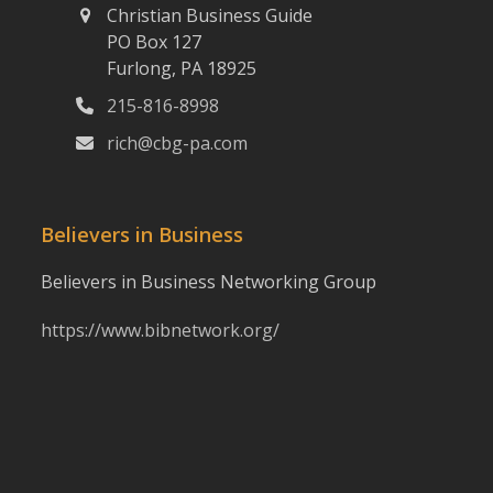
Christian Business Guide
PO Box 127
Furlong, PA 18925
215-816-8998
rich@cbg-pa.com
Believers in Business
Believers in Business Networking Group
https://www.bibnetwork.org/