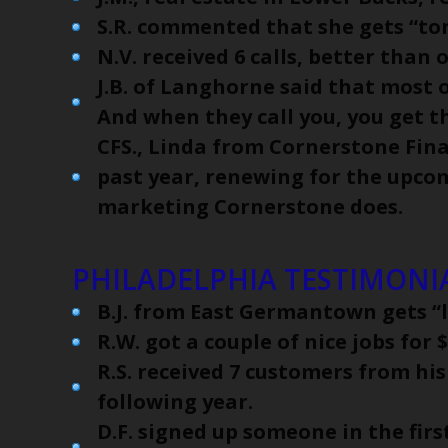
S.R. commented that she gets “ton
N.V. received 6 calls, better than 
J.B. of Langhorne said that most 
And when they call you, you get th
CFS., Linda from Cornerstone Finan
past year, renewing for the upco
marketing Cornerstone does.
PHILADELPHIA TESTIMONIA
B.J. from East Germantown gets “l
R.W. got a couple of nice jobs for
R.S. received 7 customers from his
following year.
D.F. signed up someone in the firs