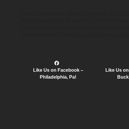
Go to Facebook: Rich Golden or Christ
Business Guide-Buxmont, or Christian
County/Main Line to read testimonials
testimonials from the publisher, custo
Like Us on Facebook –
Like Us o
Philadelphia, Pa!
Buck