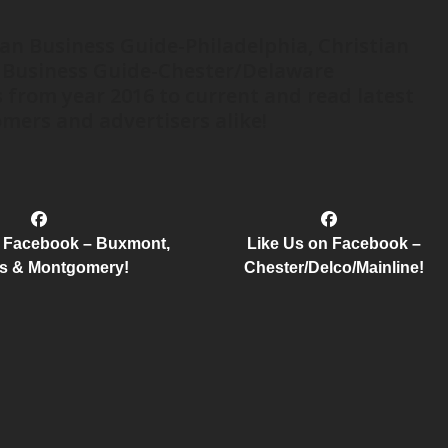
ian Business Guide-Philadelphia, Christian
 Business Guide-Chester/Delaware
 from year 2016 to current and read latest
mers and advertisers alike!
n Facebook – Buxmont,
Like Us on Facebook –
s & Montgomery!
Chester/Delco/Mainline!