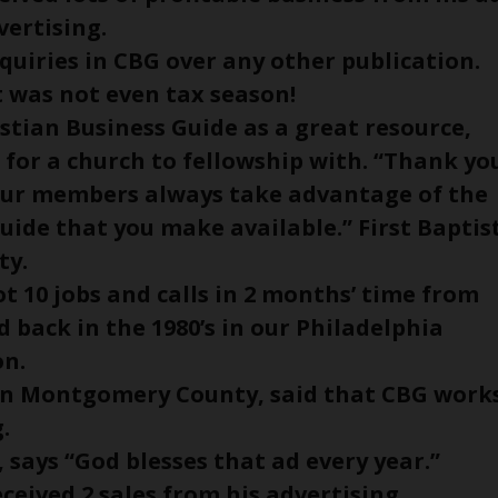
vertising.
quiries in CBG over any other publication.
it was not even tax season!
istian Business Guide as a great resource,
 for a church to fellowship with. “Thank yo
. Our members always take advantage of the
uide that you make available.” First Baptis
ty.
t 10 jobs and calls in 2 months’ time from
d back in the 1980’s in our Philadelphia
on.
ern Montgomery County, said that CBG work
.
, says “God blesses that ad every year.”
eceived 2 sales from his advertising.