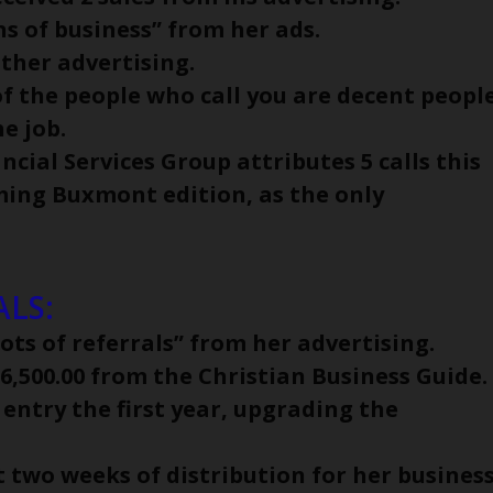
s of business” from her ads.
other advertising.
of the people who call you are decent people
e job.
cial Services Group attributes 5 calls this
ming Buxmont edition, as the only
LS:
ots of referrals” from her advertising.
 $6,500.00 from the Christian Business Guide.
 entry the first year, upgrading the
t two weeks of distribution for her busines