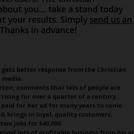
bout you… take a stand today
t your results. Simply
send us an
. Thanks in advance!
e, gets better response from the Christian
 media.
rton, comments that lots of people are
ising for over a quarter of a century.
 paid for her ad for many years to come.
BG brings in loyal, quality customers.
 two jobs for $40,000.
ceived lots of profitable business from his a