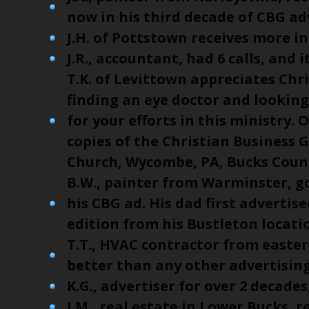
now in his third decade of CBG ad
J.H. of Pottstown receives more in
J.R., accountant, had 6 calls, and 
T.K. of Levittown appreciates Chr
finding an eye doctor and looking
for your efforts in this ministry
copies of the Christian Business G
Church, Wycombe, PA, Bucks Coun
B.W., painter from Warminster, go
his CBG ad. His dad first advertise
edition from his Bustleton locati
T.T., HVAC contractor from east
better than any other advertising
K.G., advertiser for over 2 decades
J.M., real estate in Lower Bucks, r