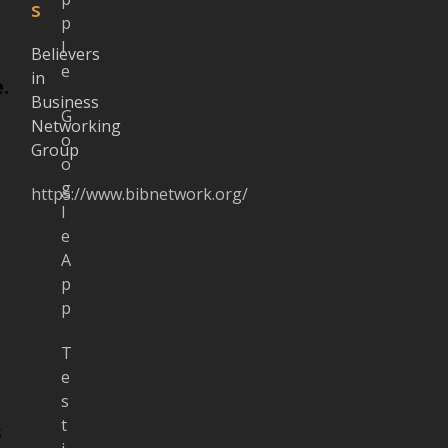
s
p
l
Believers
e
in
.
Business
G
Networking
o
Group
o
g
https://www.bibnetwork.org/
l
e
A
p
p
T
e
s
t
s