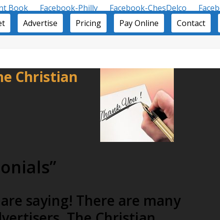
nt Book
Facebook-Philly
Facebook-ChesDelco
Face
et
Advertise
Pricing
Pay Online
Contact
e Christian
onials”
 are saying! There are many
vertisers. The Christian