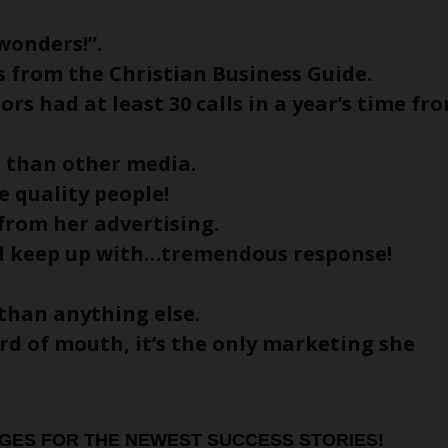
wonders!”.
ls from the Christian Business Guide.
ors had at least 30 calls in a year’s time fr
G than other media.
 quality people!
 from her advertising.
ld keep up with…tremendous response!
than anything else.
ord of mouth, it’s the only marketing she
GES FOR THE NEWEST SUCCESS STORIES!