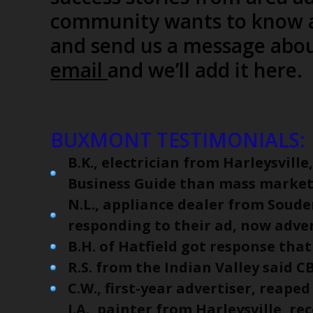
community wants to know a
and send us a message abou
email
and we’ll add it here
BUXMONT TESTIMONIALS:
B.K., electrician from Harleysvill
Business Guide than mass market
N.L., appliance dealer from Soude
responding to their ad, now advert
B.H. of Hatfield got response that
R.S. from the Indian Valley said C
C.W., first-year advertiser, reaped
J.A., painter from Harleysville, re