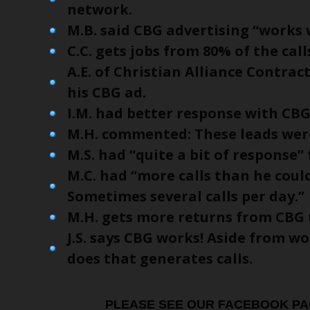
network.
M.B. said CBG advertising “works 
C.C. gets jobs from 80% of the cal
A.E. of Christian Alliance Contract
his CBG ad.
I.M. had better response with CB
M.H. commented: These leads were
M.S. had “quite a bit of response”
M.C. had “more calls than he cou
Sometimes several calls per day.”
M.H. gets more returns from CBG 
J.S. says CBG works! Aside from w
does that generates calls.
PLEASE SEE OUR FACEBOOK PA