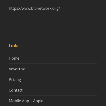
https://www.bibnetwork.org/
Links
Home
Advertise
Pricing
Contact
Mobile App – Apple