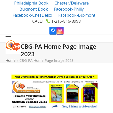
Skip
Philadelphia Book
Chester/Delaware
to
Buxmont Book
Facebook-Philly
content
Facebook-ChesDelco
Facebook-Buxmont
CALL!
1-215-816-8998
Facebook
Instagram
Open
Close
CBG-PA Home Page Image
mobile
mobile
2023
menu
menu
Home
»
CBG-PA Home Page Image 2023