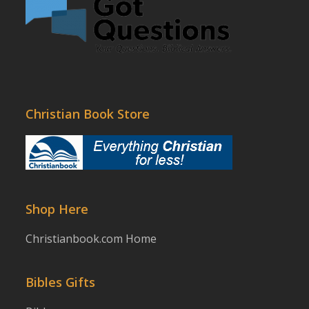
Christian Book Store
Shop Here
Christianbook.com Home
Bibles Gifts