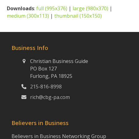
Downloads
:
full (995x376)
|
large (980x370)
|
medium (300x113)
|
thumbnail (150x150)
Business Info
Christian Business Guide
PO Box 127
Furlong, PA 18925
215-816-8998
rich@cbg-pa.com
Believers in Business
Believers in Business Networking Group