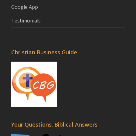
Google App
Testimonials
Christian Business Guide
Your Questions. Biblical Answers.