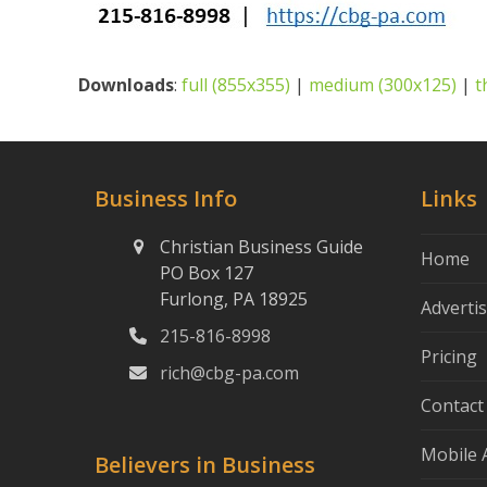
Downloads
:
full (855x355)
|
medium (300x125)
|
t
Business Info
Links
Christian Business Guide
Home
PO Box 127
Furlong, PA 18925
Adverti
215-816-8998
Pricing
rich@cbg-pa.com
Contact
Mobile 
Believers in Business