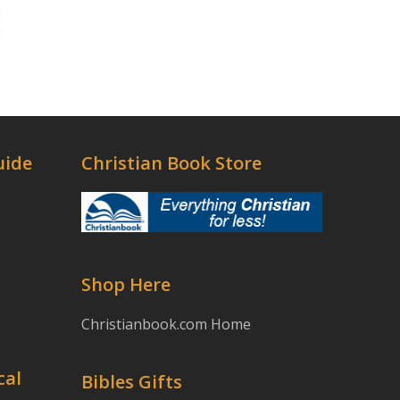
uide
Christian Book Store
Shop Here
Christianbook.com Home
cal
Bibles Gifts