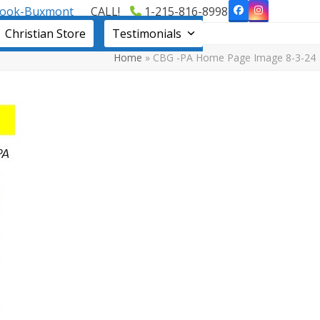
book-Buxmont
CALL!
1-215-816-8998
Facebook
Instagram
Christian Store
Testimonials
Home
»
CBG -PA Home Page Image 8-3-24