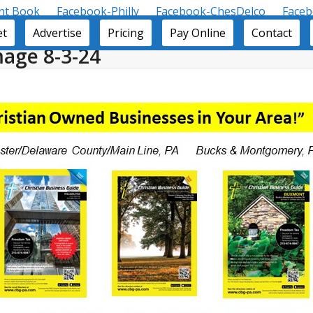
nt Book
Facebook-Philly
Facebook-ChesDelco
Face
et
Advertise
Pricing
Pay Online
Contact
age 8-3-24