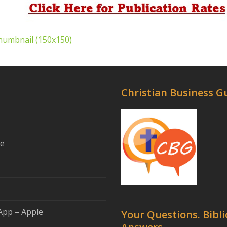
humbnail (150x150)
Christian Business G
se
App – Apple
Your Questions. Bibli