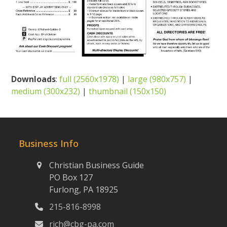
Downloads
:
full (2560x1978)
|
large (980x757)
|
medium (300x232)
|
thumbnail (150x150)
Business Info
Christian Business Guide
PO Box 127
Furlong, PA 18925
215-816-8998
rich@cbg-pa.com