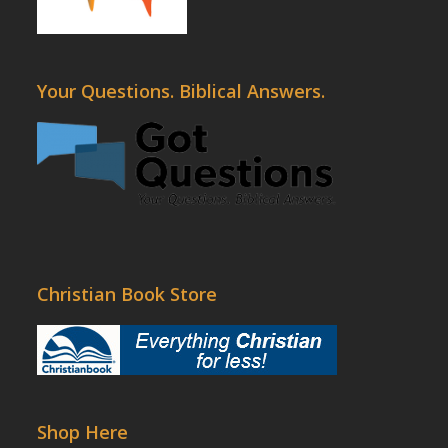
Your Questions. Biblical Answers.
Christian Book Store
Shop Here