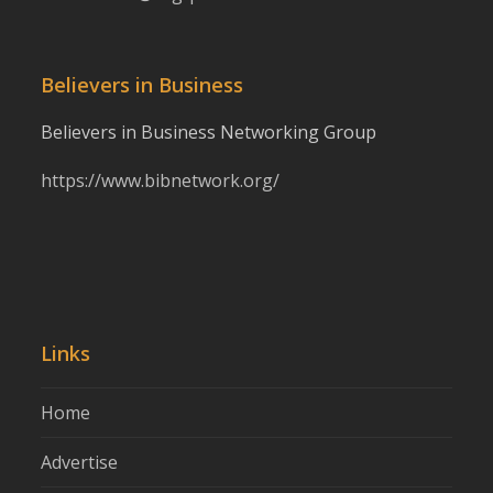
Believers in Business
Believers in Business Networking Group
https://www.bibnetwork.org/
Links
Home
Advertise