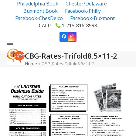
Skip
Philadelphia Book
Chester/Delaware
to
Buxmont Book
Facebook-Philly
content
Facebook-ChesDelco
Facebook-Buxmont
CALL!
1-215-816-8998
Facebook
Instagram
Open
Close
CBG-Rates-Trifold8.5×11-2
mobile
mobile
Home
»
CBG-Rates-Trifold8.5×11-2
menu
menu