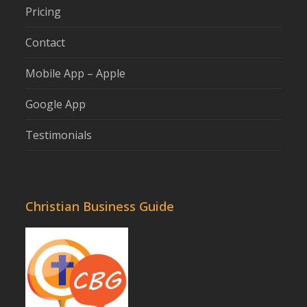
Pricing
Contact
Mobile App – Apple
Google App
Testimonials
Christian Business Guide